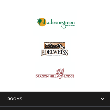
ROOMS