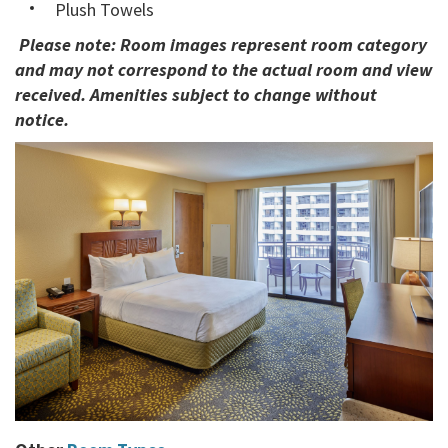
Plush Towels
Please note: Room images represent room category
and may not correspond to the actual room and view
received. Amenities subject to change without
notice.