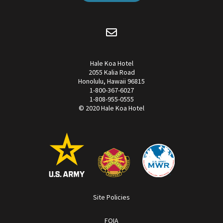
Hale Koa Hotel
2055 Kalia Road
Honolulu, Hawaii 96815
1-800-367-6027
1-808-955-0555
© 2020 Hale Koa Hotel
Site Policies
FOIA