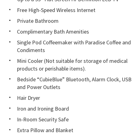
Free High-Speed Wireless Internet
Private Bathroom
Complimentary Bath Amenities
Single Pod Coffeemaker with Paradise Coffee and
Condiments
Mini Cooler (Not suitable for storage of medical
products or perishable items).
Bedside “CubieBlue” Bluetooth, Alarm Clock, USB
and Power Outlets
Hair Dryer
Iron and Ironing Board
In-Room Security Safe
Extra Pillow and Blanket