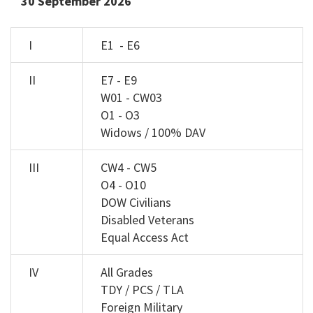
30 September 2026
I
E1 - E6
II
E7 - E9
W01 - CW03
O1 - O3
Widows / 100% DAV
III
CW4 - CW5
O4 - O10
DOW Civilians
Disabled Veterans
Equal Access Act
IV
All Grades
TDY / PCS / TLA
Foreign Military