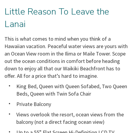
Little Reason To Leave the
Lanai
This is what comes to mind when you think of a
Hawaiian vacation. Peaceful water views are yours with
an Ocean View room in the Ilima or Maile Tower. Scope
out the ocean conditions in comfort before heading
down to enjoy all that our Waikiki Beachfront has to
offer. All for a price that’s hard to imagine.
King Bed, Queen with Queen Sofabed, Two Queen
Beds, Queen with Twin Sofa Chair
Private Balcony
Views overlook the resort, ocean views from the
balcony (not a direct facing ocean view)
Up to a 55” Flat Screen Hi-Definition LCD TV