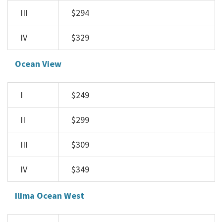
III
$294
IV
$329
Ocean View
I
$249
II
$299
III
$309
IV
$349
Ilima Ocean West