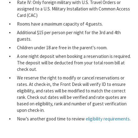
Rate IV: Only foreign military with U.S. Travel Orders or
assigned to a U.S. Military Installation with Common Access
Card (CAC)
Rooms have a maximum capacity of 4 guests.
Additional $15 per person per night for the 3rd and 4th
guests.
Children under 18 are free in the parent's room.
A one night deposit when booking a reservation is required.
The deposit will be deducted from your total room bill at
check out.
We reserve the right to modify or cancel reservations or
rates. At check-in, the Front Desk will verify ID to ensure
eligibility, and rates will be modified to match the correct
rank. Check out dates will be verified and rate quotes are
based on eligibility, rank and number of guest verification
upon check-in.
Now’s another good time to review
eligibility requirements
.