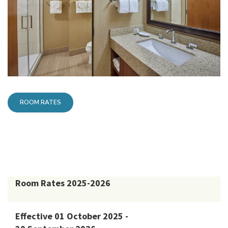
ROOM RATES
Room Rates 2025-2026
Effective 01 October 2025 -