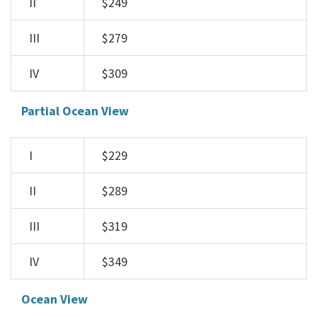
II
$249
III
$279
IV
$309
Partial Ocean View
I
$229
II
$289
III
$319
IV
$349
Ocean View