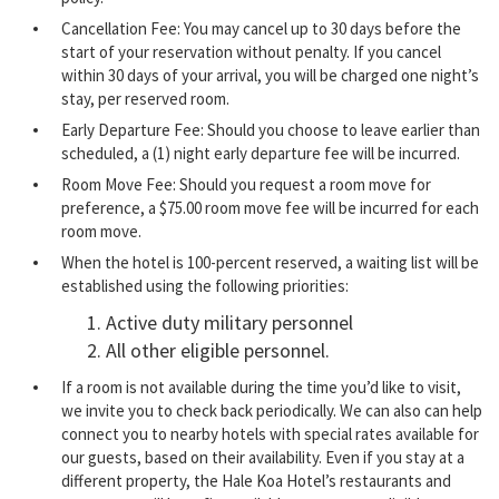
Cancellation Fee: You may cancel up to 30 days before the
start of your reservation without penalty. If you cancel
within 30 days of your arrival, you will be charged one night’s
stay, per reserved room.
Early Departure Fee: Should you choose to leave earlier than
scheduled, a (1) night early departure fee will be incurred.
Room Move Fee: Should you request a room move for
preference, a $75.00 room move fee will be incurred for each
room move.
When the hotel is 100-percent reserved, a waiting list will be
established using the following priorities:
Active duty military personnel
All other eligible personnel.
If a room is not available during the time you’d like to visit,
we invite you to check back periodically. We can also can help
connect you to nearby hotels with special rates available for
our guests, based on their availability. Even if you stay at a
different property, the Hale Koa Hotel’s restaurants and