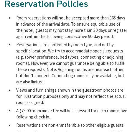
Reservation Policies
Room reservations will not be accepted more than 365 days
in advance of the arrival date. To ensure equitable use of
the hotel, guests may not stay more than 30 days or register
again within the following consecutive 90-day period.
Reservations are confirmed by room type, and not by
specific location. We try to accommodate special requests
(e.g. tower preference, bed types, connecting or adjoining
rooms). However, we cannot guarantee being able to fulfill
these requests. Note: Adjoining rooms are near each other,
but don’t connect. Connecting rooms may be available, but
are also limited.
Views and furnishings shown in the guestroom photos are
for illustration purposes only and may not reflect the actual
room assigned.
A $75.00 room move fee will be assessed for each room move
following check in.
Reservations are non-transferable to other eligible guests.