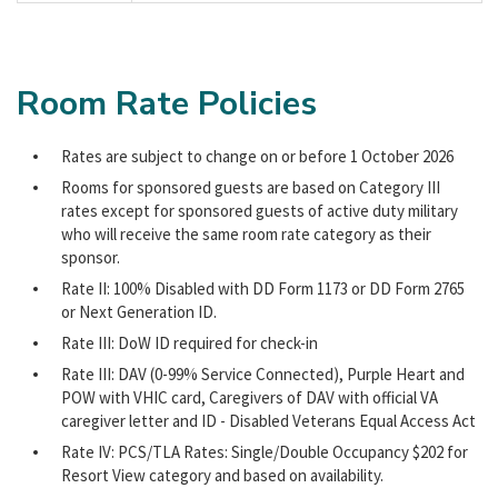
Room Rate Policies
Rates are subject to change on or before 1 October 2026
Rooms for sponsored guests are based on Category III
rates except for sponsored guests of active duty military
who will receive the same room rate category as their
sponsor.
Rate II: 100% Disabled with DD Form 1173 or DD Form 2765
or Next Generation ID.
Rate III: DoW ID required for check-in
Rate III: DAV (0-99% Service Connected), Purple Heart and
POW with VHIC card, Caregivers of DAV with official VA
caregiver letter and ID - Disabled Veterans Equal Access Act
Rate IV: PCS/TLA Rates: Single/Double Occupancy $202 for
Resort View category and based on availability.