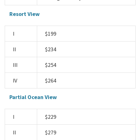
Resort View
I
$199
II
$234
III
$254
IV
$264
Partial Ocean View
I
$229
II
$279