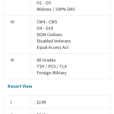
O1 - O3
Widows / 100% DAV
III
CW4 - CW5
O4 - O10
DOW Civilians
Disabled Veterans
Equal Access Act
IV
All Grades
TDY / PCS / TLA
Foreign Military
Resort View
I
$199