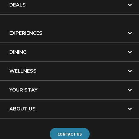
DEALS
EXPERIENCES
DINING
WELLNESS
YOUR STAY
ABOUT US
CONTACT US