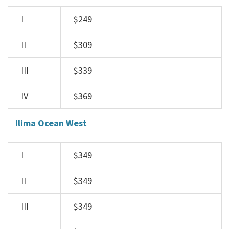
I
$249
II
$309
III
$339
IV
$369
Ilima Ocean West
I
$349
II
$349
III
$349