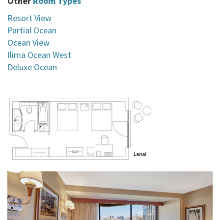
Other
Room Types
Resort View
Partial Ocean
Ocean View
Ilima Ocean West
Deluxe Ocean