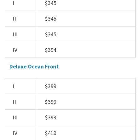
I
$345
II
$345
III
$345
IV
$394
Deluxe Ocean Front
I
$399
II
$399
III
$399
IV
$419