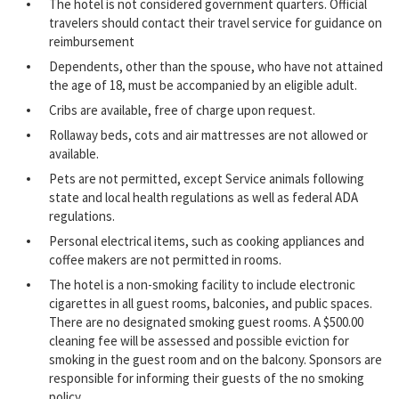
The hotel is not considered government quarters. Official
travelers should contact their travel service for guidance on
reimbursement
Dependents, other than the spouse, who have not attained
the age of 18, must be accompanied by an eligible adult.
Cribs are available, free of charge upon request.
Rollaway beds, cots and air mattresses are not allowed or
available.
Pets are not permitted, except Service animals following
state and local health regulations as well as federal ADA
regulations.
Personal electrical items, such as cooking appliances and
coffee makers are not permitted in rooms.
The hotel is a non-smoking facility to include electronic
cigarettes in all guest rooms, balconies, and public spaces.
There are no designated smoking guest rooms. A $500.00
cleaning fee will be assessed and possible eviction for
smoking in the guest room and on the balcony. Sponsors are
responsible for informing their guests of the no smoking
policy.