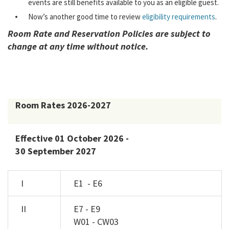
events are still benefits available to you as an eligible guest.
Now’s another good time to review
eligibility requirements
.
Room Rate and Reservation Policies are subject to
change at any time without notice.
Room Rates 2026-2027
Effective 01 October 2026 -
30 September 2027
I
E1 - E6
II
E7 - E9
W01 - CW03