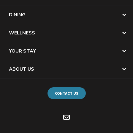
DINING
WELLNESS
YOUR STAY
ABOUT US
CONTACT US