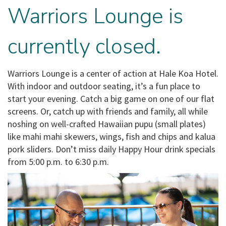
Warriors Lounge is
currently closed.
Warriors Lounge is a center of action at Hale Koa Hotel.
With indoor and outdoor seating, it’s a fun place to
start your evening. Catch a big game on one of our flat
screens. Or, catch up with friends and family, all while
noshing on well-crafted Hawaiian pupu (small plates)
like mahi mahi skewers, wings, fish and chips and kalua
pork sliders. Don’t miss daily Happy Hour drink specials
from 5:00 p.m. to 6:30 p.m.