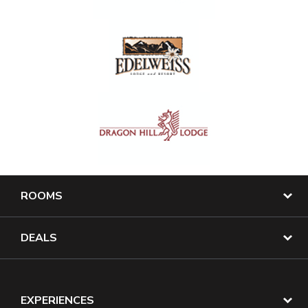
ROOMS
DEALS
EXPERIENCES