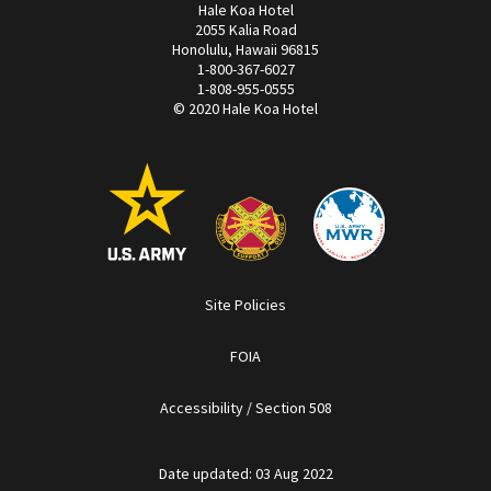
Hale Koa Hotel
2055 Kalia Road
Honolulu, Hawaii 96815
1-800-367-6027
1-808-955-0555
© 2020 Hale Koa Hotel
Site Policies
FOIA
Accessibility / Section 508
Date updated: 03 Aug 2022