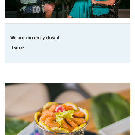
We are currently closed.
Hours: