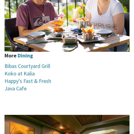
More
Dining
Bibas Courtyard Grill
Koko at Kalia
H
appy's Fast & Fresh
Java Cafe