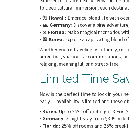
experiences crafted exclusively for the m
to deep cultural immersion, each destinat
• 🌺
Hawaii:
Embrace island life with ocea
• 🏔️
Germany:
Discover alpine adventure
• ☀️
Florida:
Make magical memories with 
• 🏯
Korea:
Explore a captivating blend o
Whether you’re traveling as a family, retir
amenities, spacious accommodations, an
relaxing, meaningful, and stress-free.
Limited Time Sa
Now is the perfect time to lock in your n
early — availability is limited and these of
•
Korea:
Up to 25% off or 4-night
K-Pop S
•
Germany:
3-night stay from $399 includ
•
Florida:
25% off rooms and 25% breakf