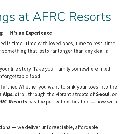
gs at AFRC Resorts
g — It’s an Experience
d is time. Time with loved ones, time to rest, time
lf something that lasts far longer than any deal: a
our life story. Take your family somewhere filled
 unforgettable food.
urther. Whether you want to sink your toes into the
n Alps
, stroll through the vibrant streets of
Seoul
, or
FRC Resorts
has the perfect destination — now with
tions — we deliver unforgettable, affordable