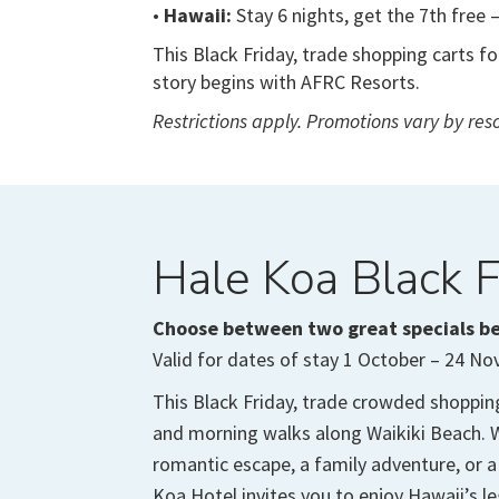
•
Hawaii:
Stay 6 nights, get the 7th free 
This Black Friday, trade shopping carts f
story begins with AFRC Resorts.
Restrictions apply. Promotions vary by resor
Hale Koa Black F
Choose between two great specials b
Valid for dates of stay 1 October – 24 N
This Black Friday, trade crowded shoppin
and morning walks along Waikiki Beach. W
romantic escape, a family adventure, or a
Koa Hotel invites you to enjoy Hawaii’s l