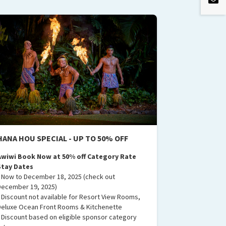
HANA HOU SPECIAL - UP TO 50% OFF
Awiwi Book Now at 50% off Category Rate
Stay Dates
• Now to December 18, 2025 (check out
December 19, 2025)
• Discount not available for Resort View Rooms,
Deluxe Ocean Front Rooms & Kitchenette
• Discount based on eligible sponsor category