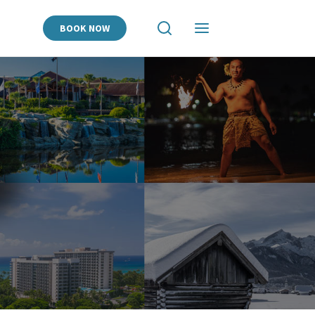
BOOK NOW
View
View
Search
Navigation