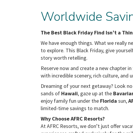
Worldwide Savin
The Best Black Friday Find Isn’t a Thin
We have enough things. What we really nee
to explore. This Black Friday, give yourse
story worth retelling.
Reserve now and create a new chapter in y
with incredible scenery, rich culture, and
Dreaming of your next getaway? Look no f
sands of
Hawaii
, gaze up at the
Bavaria
enjoy family fun under the
Florida
sun,
A
limited-time savings to match.
Why Choose AFRC Resorts?
At AFRC Resorts, we don’t just offer vaca