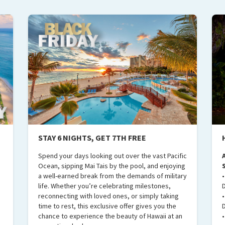
STAY 6 NIGHTS, GET 7TH FREE
e
Spend your days looking out over the vast Pacific
Ocean, sipping Mai Tais by the pool, and enjoying
a well-earned break from the demands of military
life. Whether you’re celebrating milestones,
reconnecting with loved ones, or simply taking
time to rest, this exclusive offer gives you the
chance to experience the beauty of Hawaii at an