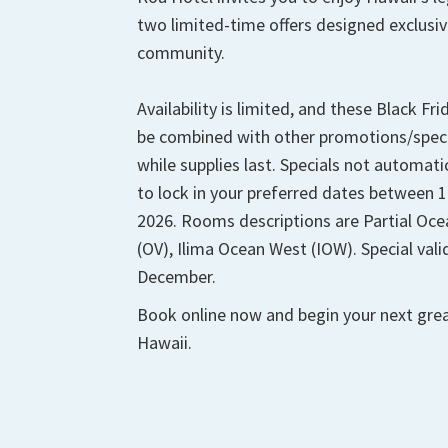
two limited-time offers designed exclusive
community.
Availability is limited, and these Black Fr
be combined with other promotions/special
while supplies last. Specials not automatic
to lock in your preferred dates between
2026. Rooms descriptions are Partial Oc
(OV), Ilima Ocean West (IOW). Special va
December.
Book online now and begin your next grea
Hawaii.