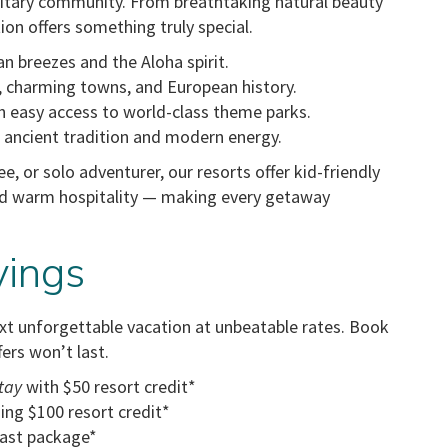
ilitary community. From breathtaking natural beauty
ion offers something truly special.
n breezes and the Aloha spirit.
, charming towns, and European history.
easy access to world-class theme parks.
f ancient tradition and modern energy.
ee, or solo adventurer, our resorts offer kid-friendly
d warm hospitality — making every getaway
vings
ext unforgettable vacation at unbeatable rates. Book
fers won’t last.
tay
with $50 resort credit*
ing $100 resort credit*
ast package*