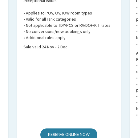
exceptional value.
• Applies to POV, OV, IOW room types
• Valid for all rank categories
• Not applicable to TDY/PCS or RV/DOF/KIT rates
• No conversions/new bookings only
• Additional rules apply
•
Sale valid 24 Nov - 2 Dec
•
RESERVE ONLINE NOW