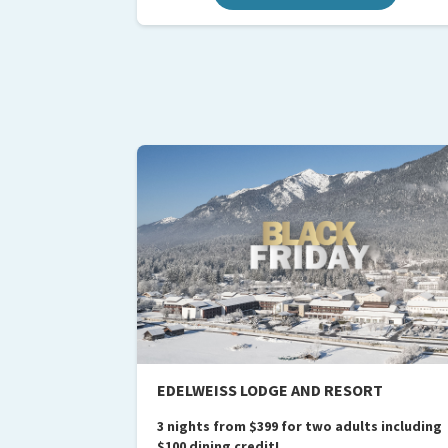
EDELWEISS LODGE AND RESORT
3 nights from $399 for two adults including
$100 dining credit!