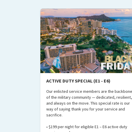
ACTIVE DUTY SPECIAL (E1 - E6)
Our enlisted service members are the backbon
of the military community — dedicated, resilient,
and always on the move. This special rate is our
way of saying thank you for your service and
sacrifice.
• $199 per night for eligible E1 – E6 active duty