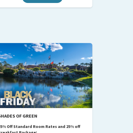
SHADES OF GREEN
25% Off Standard Room Rates and 25% off
Breakfast Package
​​​​!