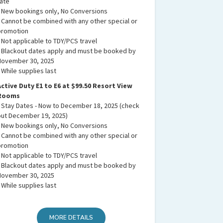
rate
• New bookings only, No Conversions
• Cannot be combined with any other special or
promotion
• Not applicable to TDY/PCS travel
• Blackout dates apply and must be booked by
November 30, 2025
 While supplies last
Active Duty E1 to E6 at $99.50 Resort View
Rooms
• Stay Dates - Now to December 18, 2025 (check
out December 19, 2025)
• New bookings only, No Conversions
• Cannot be combined with any other special or
promotion
• Not applicable to TDY/PCS travel
• Blackout dates apply and must be booked by
November 30, 2025
 While supplies last
MORE DETAILS