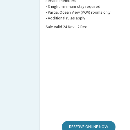
service members
• 3-night minimum stay required
• Partial Ocean View (POV) rooms only
• Additional rules apply
Sale valid 24 Nov - 2 Dec
RESERVE ONLINE NOW