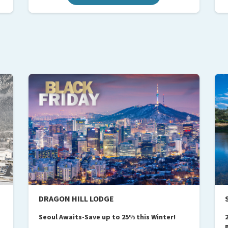
DRAGON HILL LODGE
Seoul Awaits-Save up to 25% this Winter!