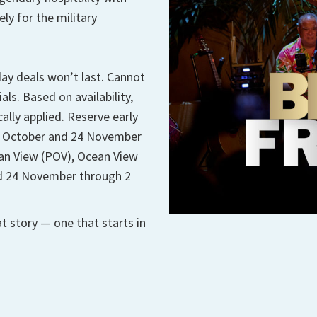
ly for the military
iday deals won’t last. Cannot
s. Based on availability,
ally applied. Reserve early
 1 October and 24 November
ean View (POV), Ocean View
lid 24 November through 2
t story — one that starts in