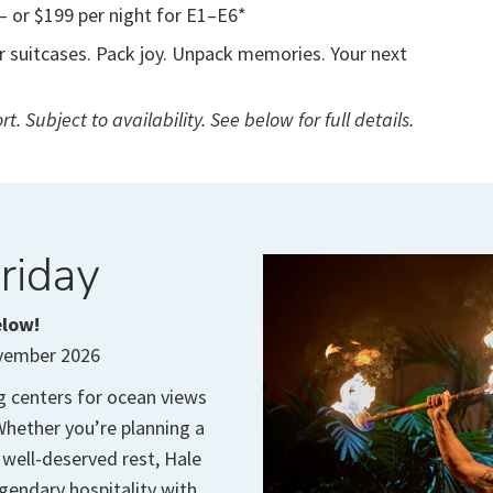
— or $199 per night for E1–E6*
or suitcases. Pack joy. Unpack memories. Your next
t. Subject to availability. See below for full details.
riday
elow!
ovember 2026
g centers for ocean views
hether you’re planning a
 well-deserved rest, Hale
egendary hospitality with